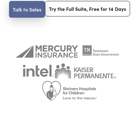
Try the Full Suite, Free for 14 Days
Talk to Sales