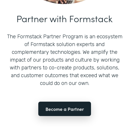
Partner with Formstack
The Formstack Partner Program is an ecosystem
of Formstack solution experts and
complementary technologies. We amplify the
impact of our products and culture by working
with partners to co-create products, solutions,
and customer outcomes that exceed what we
could do on our own.
Become a Partner