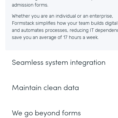
Whether you are an individual or an enterprise,
Formstack simplifies how your team builds digita
and automates processes, reducing IT dependen
save you an average of 17 hours a week.
Seamless system integration
Maintain clean data
We go beyond forms