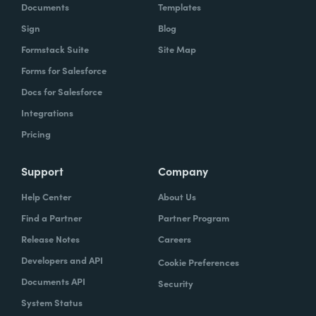
Documents
Templates
Sign
Blog
Formstack Suite
Site Map
Forms for Salesforce
Docs for Salesforce
Integrations
Pricing
Support
Company
Help Center
About Us
Find a Partner
Partner Program
Release Notes
Careers
Developers and API
Cookie Preferences
Documents API
Security
System Status