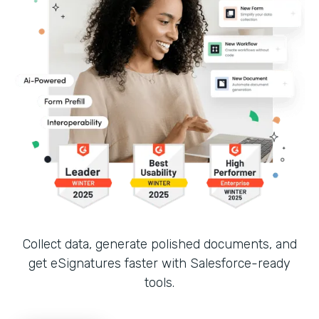
Collect data, generate polished documents, and
get eSignatures faster with Salesforce-ready
tools.