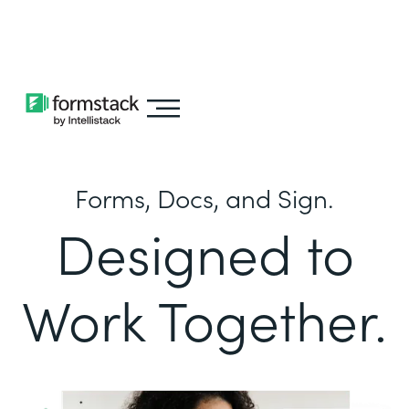
Learn about
Intellistack Streamline
Forms, Docs, and Sign.
Designed to
Work Together.