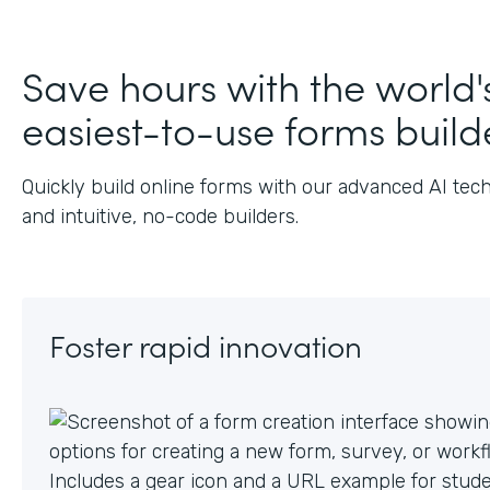
Save hours with the world'
easiest-to-use forms build
Quickly build online forms with our advanced AI tec
and intuitive, no-code builders.
Foster rapid innovation