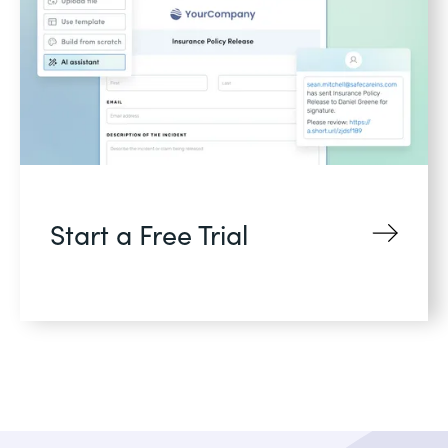
Start a Free Trial