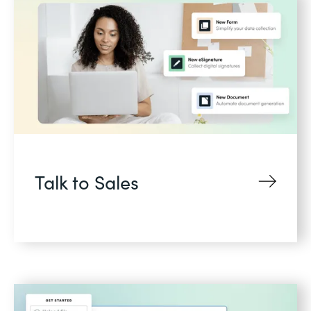
Talk to Sales