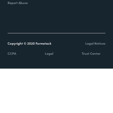
Report Abuse
Copyright © 2020 Formstack
Legal Notices
CCPA
Legal
Trust Center