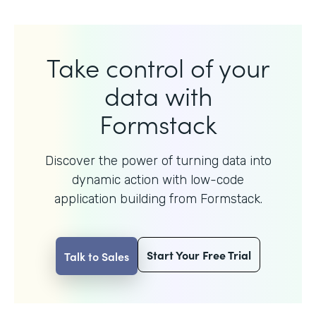
Take control of your
data with
Formstack
Discover the power of turning data into
dynamic action with
low-code
application building from Formstack.
Start Your Free Trial
Talk to Sales