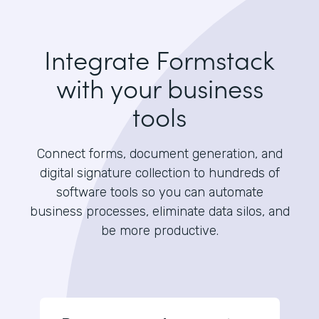
Integrate Formstack
with your business
tools
Connect forms, document generation, and
digital signature collection to hundreds of
software tools so you can automate
business processes, eliminate data silos, and
be more productive.