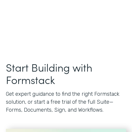
Start Building with
Formstack
Get expert guidance to find the right Formstack
solution, or start a free trial of the full Suite—
Forms, Documents, Sign, and Workflows.