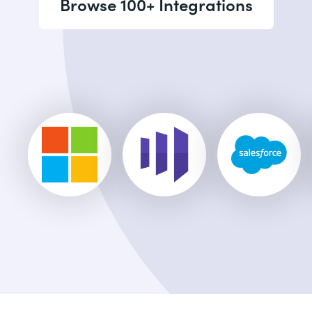
Browse 100+ Integrations