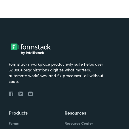
Formstack’s workplace productivity suite helps over
32,000+ organizations digitize what matters,
automate workflows, and fix processes—all without
code.
Products
Resources
Forms
Resource Center