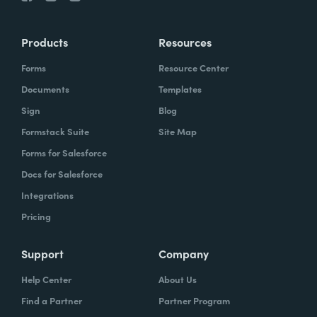
Products
Resources
Forms
Resource Center
Documents
Templates
Sign
Blog
Formstack Suite
Site Map
Forms for Salesforce
Docs for Salesforce
Integrations
Pricing
Support
Company
Help Center
About Us
Find a Partner
Partner Program