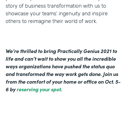
story of business transformation with us to
showcase your teams’ ingenuity and inspire
others to reimagine their world of work.
We’re thrilled to bring Practically Genius 2021 to
life and can’t wait to show you all the incredible
ways organizations have pushed the status quo
and transformed the way work gets done. Join us
from the comfort of your home or office on Oct. 5-
6 by
reserving your spot
.