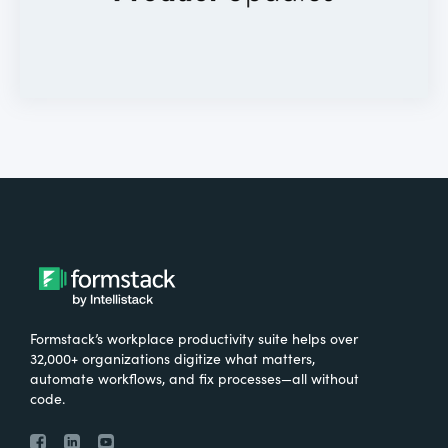
Formstack’s workplace productivity suite helps over
32,000+ organizations digitize what matters,
automate workflows, and fix processes—all without
code.