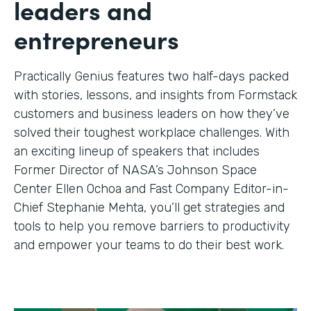
leaders and
entrepreneurs
Practically Genius features two half-days packed
with stories, lessons, and insights from Formstack
customers and business leaders on how they’ve
solved their toughest workplace challenges. With
an exciting lineup of speakers that includes
Former Director of NASA’s Johnson Space
Center Ellen Ochoa and Fast Company Editor-in-
Chief Stephanie Mehta, you’ll get strategies and
tools to help you remove barriers to productivity
and empower your teams to do their best work.