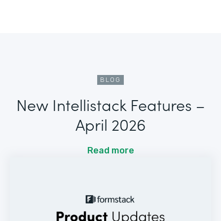
BLOG
New Intellistack Features –
April 2026
Read more