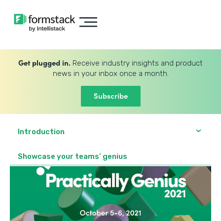
Get plugged in.
Receive industry insights and product
news in your inbox once a month.
Subscribe
Introduction
Showcase your teams’ genius