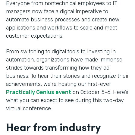
Everyone from nontechnical employees to IT
managers now face a digital imperative to
automate business processes and create new
applications and workflows to scale and meet
customer expectations.
From switching to digital tools to investing in
automation, organizations have made immense
strides towards transforming how they do
business. To hear their stories and recognize their
achievements, we’re hosting our first-ever
Practically Genius event
on October 5-6. Here’s
what you can expect to see during this two-day
virtual conference.
Hear from industry