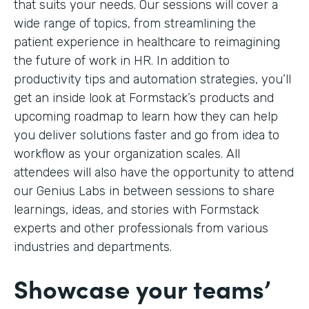
that suits your needs. Our sessions will cover a
wide range of topics, from streamlining the
patient experience in healthcare to reimagining
the future of work in HR. In addition to
productivity tips and automation strategies, you’ll
get an inside look at Formstack’s products and
upcoming roadmap to learn how they can help
you deliver solutions faster and go from idea to
workflow as your organization scales. All
attendees will also have the opportunity to attend
our Genius Labs in between sessions to share
learnings, ideas, and stories with Formstack
experts and other professionals from various
industries and departments.
Showcase your teams’