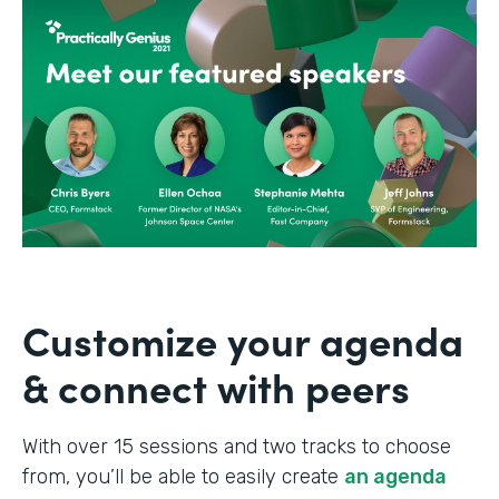
Customize your agenda
& connect with peers
With over 15 sessions and two tracks to choose
from, you’ll be able to easily create
an agenda