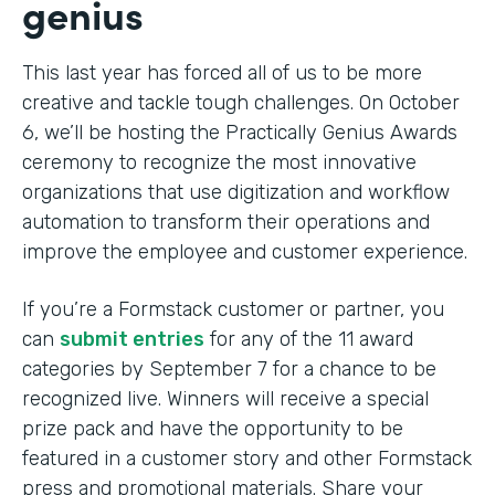
genius
This last year has forced all of us to be more
creative and tackle tough challenges. On October
6, we’ll be hosting the Practically Genius Awards
ceremony to recognize the most innovative
organizations that use digitization and workflow
automation to transform their operations and
improve the employee and customer experience.
If you’re a Formstack customer or partner, you
can
submit entries
for any of the 11 award
categories by September 7 for a chance to be
recognized live. Winners will receive a special
prize pack and have the opportunity to be
featured in a customer story and other Formstack
press and promotional materials. Share your