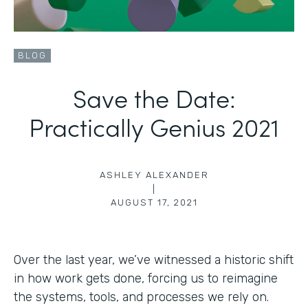
BLOG
Save the Date:
Practically Genius 2021
ASHLEY ALEXANDER
|
AUGUST 17, 2021
Over the last year, we’ve witnessed a historic shift
in how work gets done, forcing us to reimagine
the systems, tools, and processes we rely on.